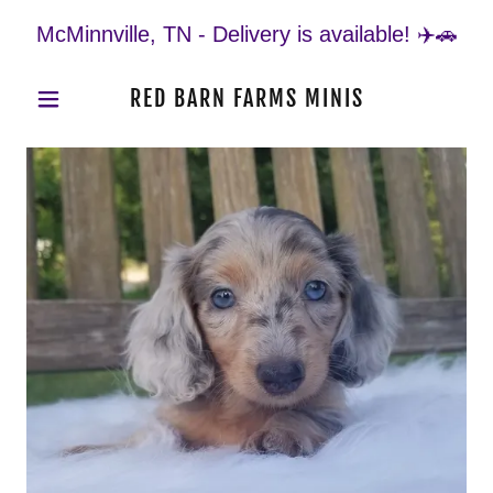
McMinnville, TN - Delivery is available! ✈️🚗
RED BARN FARMS MINIS