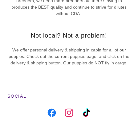
breeders; we need more breeders out there striving to
produces the BEST quality and continue to strive for dilutes
without CDA.
Not local? Not a problem!
We offer personal delivery & shipping in cabin for all of our
puppies. Check out the current puppies page, and click on the
delivery & shipping button. Our puppies do NOT fly in cargo.
SOCIAL