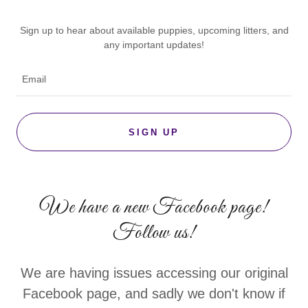
Sign up to hear about available puppies, upcoming litters, and
any important updates!
Email
SIGN UP
We have a new Facebook page!
Follow us!
We are having issues accessing our original
Facebook page, and sadly we don't know if