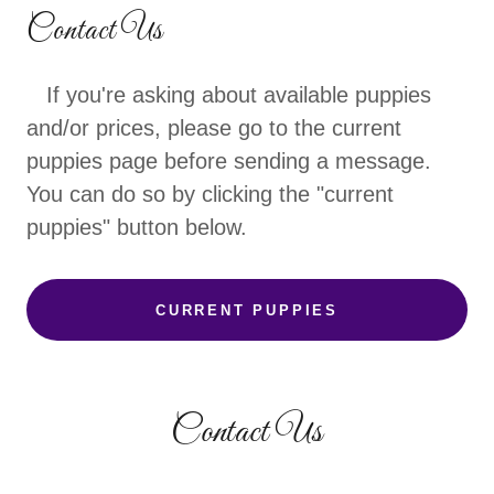
Contact Us
If you're asking about available puppies
and/or prices, please go to the current
puppies page before sending a message.
You can do so by clicking the "current
puppies" button below.
CURRENT PUPPIES
Contact Us