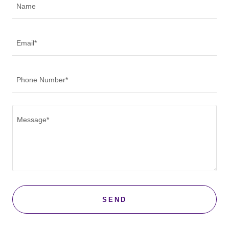
Name
Email*
Phone Number*
SEND