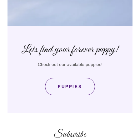
Lets find your forever puppy!
Check out our available puppies!
PUPPIES
Subscribe