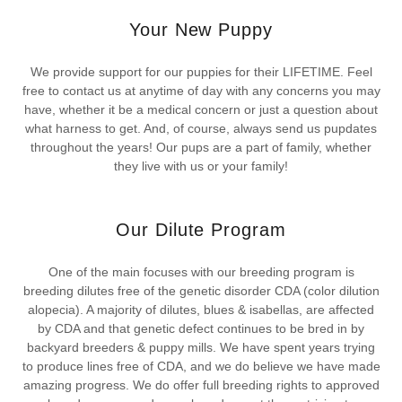
Your New Puppy
We provide support for our puppies for their LIFETIME. Feel
free to contact us at anytime of day with any concerns you may
have, whether it be a medical concern or just a question about
what harness to get. And, of course, always send us pupdates
throughout the years! Our pups are a part of family, whether
they live with us or your family!
Our Dilute Program
One of the main focuses with our breeding program is
breeding dilutes free of the genetic disorder CDA (color dilution
alopecia). A majority of dilutes, blues & isabellas, are affected
by CDA and that genetic defect continues to be bred in by
backyard breeders & puppy mills. We have spent years trying
to produce lines free of CDA, and we do believe we have made
amazing progress. We do offer full breeding rights to approved