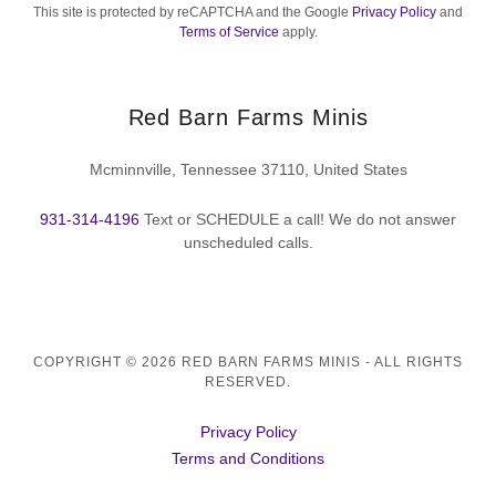
This site is protected by reCAPTCHA and the Google
Privacy Policy
and
Terms of Service
apply.
Red Barn Farms Minis
Mcminnville, Tennessee 37110, United States
931-314-4196
Text or SCHEDULE a call! We do not answer
unscheduled calls.
COPYRIGHT © 2026 RED BARN FARMS MINIS - ALL RIGHTS
RESERVED.
Privacy Policy
Terms and Conditions