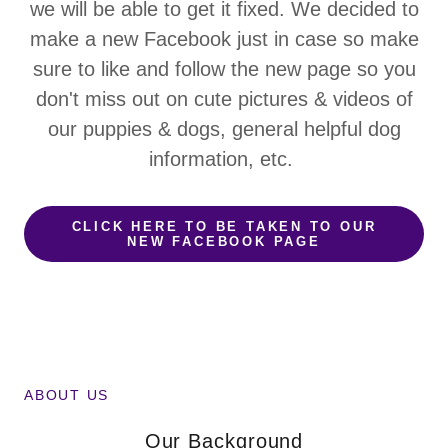
we will be able to get it fixed. We decided to
make a new Facebook just in case so make
sure to like and follow the new page so you
don't miss out on cute pictures & videos of
our puppies & dogs, general helpful dog
information, etc.
CLICK HERE TO BE TAKEN TO OUR
NEW FACEBOOK PAGE
ABOUT US
Our Background