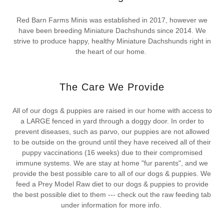
Red Barn Farms Minis was established in 2017, however we
have been breeding Miniature Dachshunds since 2014. We
strive to produce happy, healthy Miniature Dachshunds right in
the heart of our home.
The Care We Provide
All of our dogs & puppies are raised in our home with access to
a LARGE fenced in yard through a doggy door. In order to
prevent diseases, such as parvo, our puppies are not allowed
to be outside on the ground until they have received all of their
puppy vaccinations (16 weeks) due to their compromised
immune systems. We are stay at home "fur parents", and we
provide the best possible care to all of our dogs & puppies. We
feed a Prey Model Raw diet to our dogs & puppies to provide
the best possible diet to them --- check out the raw feeding tab
under information for more info.