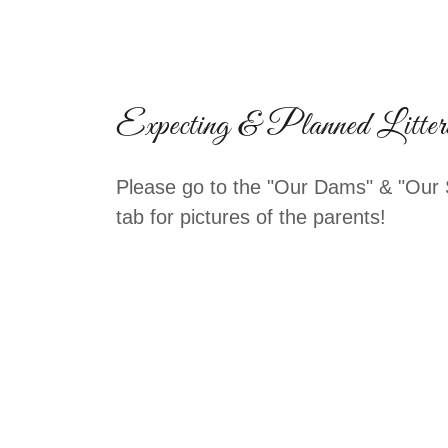
Expecting & Planned Litter
Please go to the "Our Dams" & "Our 
tab for pictures of the parents!