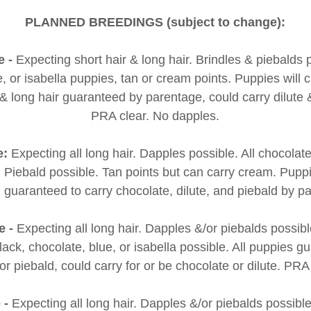
PLANNED BREEDINGS (subject to change):
e -
Expecting short hair & long hair. Brindles & piebalds 
, or isabella puppies, tan or cream points. Puppies will 
 & long hair guaranteed by parentage, could carry dilute
PRA clear. No dapples.
e:
Expecting all long hair. Dapples possible. All chocola
e. Piebald possible. Tan points but can carry cream. Pupp
 guaranteed to carry chocolate, dilute, and piebald by 
e -
Expecting all long hair. Dapples &/or piebalds possibl
ack, chocolate, blue, or isabella possible. All puppies g
for piebald, could carry for or be chocolate or dilute. PRA
e -
Expecting all long hair. Dapples &/or piebalds possible