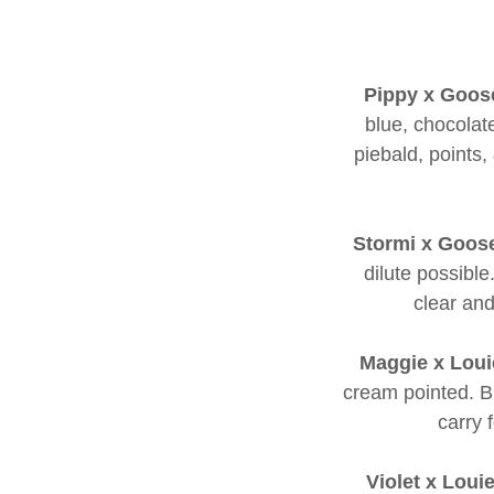
Pippy x Goos
blue, chocolate
piebald, points,
Stormi x Goos
dilute possibl
clear and
Maggie x Loui
cream pointed. Bl
carry 
Violet x Loui