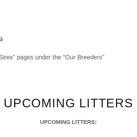
s
Sires" pages under the "Our Breeders"
UPCOMING LITTERS
UPCOMING LITTERS: