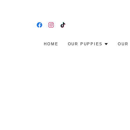
HOME
OUR PUPPIES
OUR