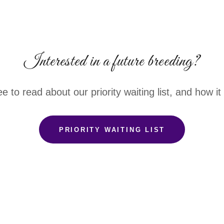
Interested in a future breeding?
ee to read about our priority waiting list, and how i
PRIORITY WAITING LIST