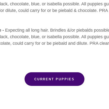
ack, chocolate, blue, or isabella possible. All puppies g
for dilute, could carry for or be piebald & chocolate. PRA
e -
Expecting all long hair. Brindles &/or piebalds possibl
ack, chocolate, blue, or isabella possible. All puppies g
colate, could carry for or be piebald and dilute. PRA clea
CURRENT PUPPIES