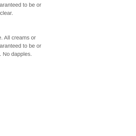
uaranteed to be or
 clear.
e. All creams or
uaranteed to be or
r. No dapples.