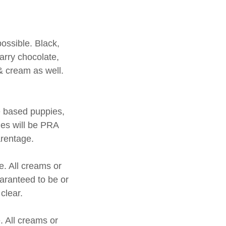
possible. Black,
carry chocolate,
 & cream as well.
te based puppies,
ies will be PRA
parentage.
e. All creams or
uaranteed to be or
 clear.
. All creams or