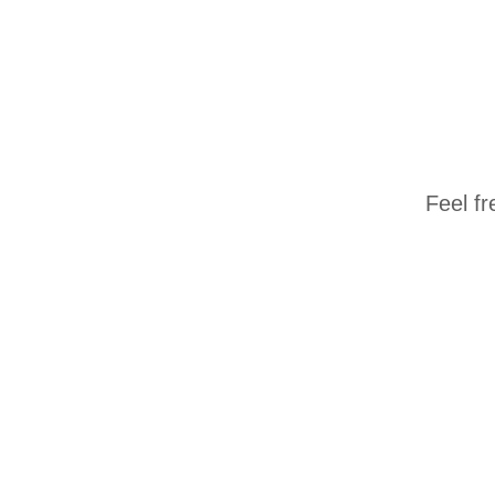
Feel fr