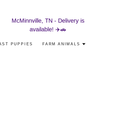
McMinnville, TN - Delivery is
available! ✈️🚗
AST PUPPIES
FARM ANIMALS