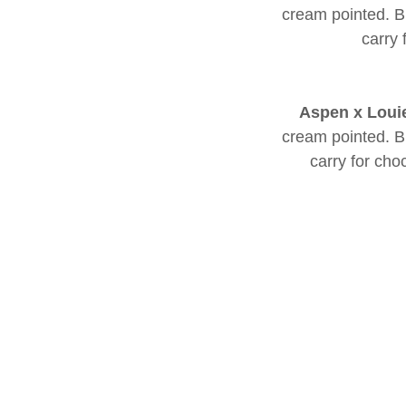
cream pointed. Bl
carry 
Aspen x Loui
cream pointed. Bl
carry for cho