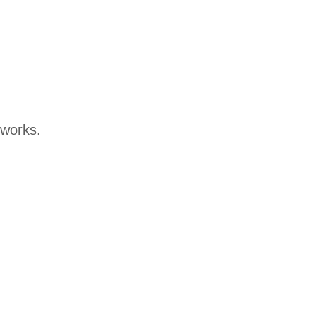
t works.