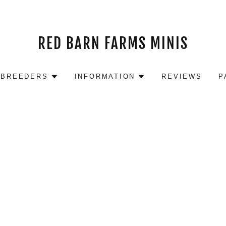
RED BARN FARMS MINIS
 BREEDERS
INFORMATION
REVIEWS
P